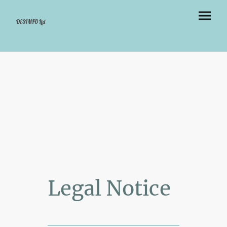
DESIMFO Ltd
Legal Notice