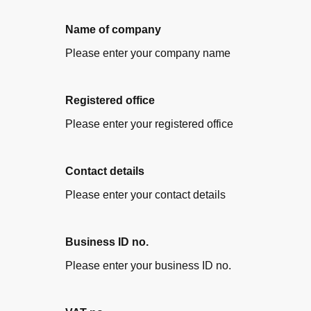
Name of company
Please enter your company name
Registered office
Please enter your registered office
Contact details
Please enter your contact details
Business ID no.
Please enter your business ID no.