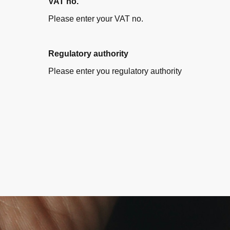
VAT no.
Please enter your VAT no.
Regulatory authority
Please enter you regulatory authority